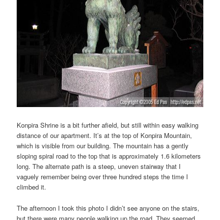
Konpira Shrine is a bit further afield, but still within easy walking
distance of our apartment. It’s at the top of Konpira Mountain,
which is visible from our building. The mountain has a gently
sloping spiral road to the top that is approximately 1.6 kilometers
long. The alternate path is a steep, uneven stairway that I
vaguely remember being over three hundred steps the time I
climbed it.
The afternoon I took this photo I didn’t see anyone on the stairs,
but there were many people walking up the road. They seemed