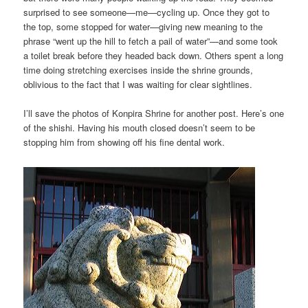
surprised to see someone—me—cycling up. Once they got to
the top, some stopped for water—giving new meaning to the
phrase “went up the hill to fetch a pail of water”—and some took
a toilet break before they headed back down. Others spent a long
time doing stretching exercises inside the shrine grounds,
oblivious to the fact that I was waiting for clear sightlines.
I’ll save the photos of Konpira Shrine for another post. Here’s one
of the shishi. Having his mouth closed doesn’t seem to be
stopping him from showing off his fine dental work.