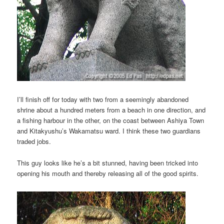
I’ll finish off for today with two from a seemingly abandoned
shrine about a hundred meters from a beach in one direction, and
a fishing harbour in the other, on the coast between Ashiya Town
and Kitakyushu’s Wakamatsu ward. I think these two guardians
traded jobs.
This guy looks like he’s a bit stunned, having been tricked into
opening his mouth and thereby releasing all of the good spirits.