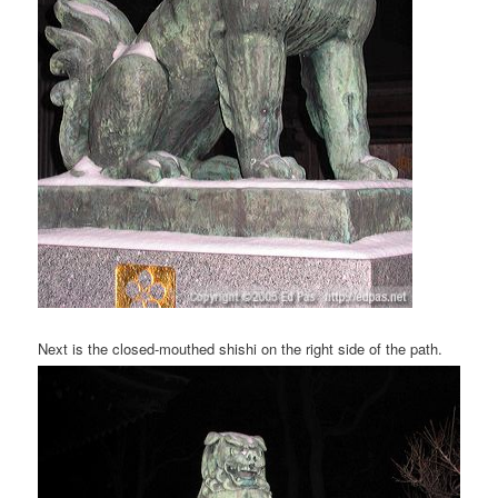
Next is the closed-mouthed shishi on the right side of the path.