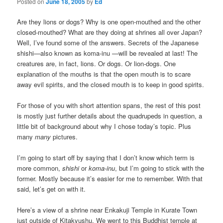
Posted on
June 18, 2005
by
Ed
Are they lions or dogs? Why is one open-mouthed and the other
closed-mouthed? What are they doing at shrines all over Japan?
Well, I’ve found some of the answers. Secrets of the Japanese
shishi
—also known as koma-inu
—will be revealed at last! The
creatures are, in fact, lions. Or dogs. Or lion-dogs. One
explanation of the mouths is that the open mouth is to scare
away evil spirits, and the closed mouth is to keep in good spirits.
For those of you with short attention spans, the rest of this post
is mostly just further details about the quadrupeds in question, a
little bit of background about why I chose today’s topic. Plus
many
many
pictures.
I’m going to start off by saying that I don’t know which term is
more common,
shishi
or
koma-inu
, but I’m going to stick with the
former. Mostly because it’s easier for me to remember. With that
said, let’s get on with it.
Here’s a view of a shrine near Enkakuji Temple in Kurate Town
just outside of Kitakyushu. We went to this Buddhist temple at