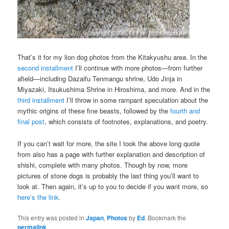
That’s it for my lion dog photos from the Kitakyushu area. In the
second installment
I’ll continue with more photos—from further
afield—including Dazaifu Tenmangu shrine, Udo Jinja in
Miyazaki, Itsukushima Shrine in Hiroshima, and more. And in the
third installment
I’ll throw in some rampant speculation about the
mythic origins of these fine beasts, followed by the
fourth and
final post
, which consists of footnotes, explanations, and poetry.
If you can’t wait for more, the site I took the above long quote
from also has a page with further explanation and description of
shishi, complete with many photos. Though by now, more
pictures of stone dogs is probably the last thing you’ll want to
look at. Then again, it’s up to you to decide if you want more, so
here’s the link
.
This entry was posted in
Japan
,
Photos
by
Ed
. Bookmark the
permalink
.