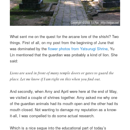
What sent me on the quest for the arcane lore of the shishi? Two
things. First of all, on my post from the beginning of June that
was dominated by the
flower photos from Yatsurugi Shrine
, Yu
Lin mentioned that the guardian was probably a kind of lion. She
said:
Lions are used in front of many temple doors or gates to guard the
place. Let me know if I am right on this when you find out.
And secondly, when Amy and April were here at the end of May,
we visited a couple of shrines together. Amy asked me why one
of the guardian animals had its mouth open and the other had its
mouth closed. Not wanting to damage my reputation as a know-
it-all, I was compelled to do some actual research.
Which is a nice segue into the educational part of today’s