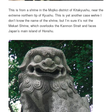
This is from a shrine in the Mojiko district of Kitakyushu, near the
extreme northern tip of Kyushu. This is yet another case wehre I
don’t know the name of the shrine, but I’m sure it’s not the
Mekari Shrine, which overlooks the Kanmon Strait and faces
Japan’s main island of Honshu.