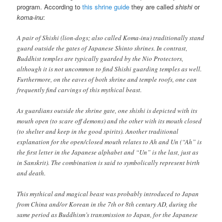
program. According to
this shrine guide
they are called
shishi
or
koma-inu
:
A pair of Shishi (lion-dogs; also called Koma-inu) traditionally stand
guard outside the gates of Japanese Shinto shrines. In contrast,
Buddhist temples are typically guarded by the Nio Protectors,
although it is not uncommon to find Shishi guarding temples as well.
Furthermore, on the eaves of both shrine and temple roofs, one can
frequently find carvings of this mythical beast.
As guardians outside the shrine gate, one shishi is depicted with its
mouth open (to scare off demons) and the other with its mouth closed
(to shelter and keep in the good spirits). Another traditional
explanation for the open/closed mouth relates to Ah and Un (“Ah” is
the first letter in the Japanese alphabet and “Un” is the last, just as
in Sanskrit). The combination is said to symbolically represent birth
and death.
This mythical and magical beast was probably introduced to Japan
from China and/or Korean in the 7th or 8th century AD, during the
same period as Buddhism’s transmission to Japan, for the Japanese