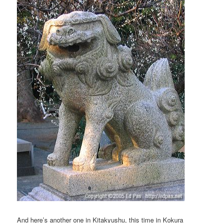
And here’s another one in Kitakyushu, this time in Kokura