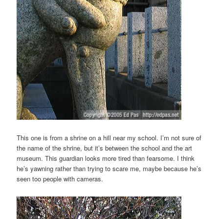
This one is from a shrine on a hill near my school. I’m not sure of
the name of the shrine, but it’s between the school and the art
museum. This guardian looks more tired than fearsome. I think
he’s yawning rather than trying to scare me, maybe because he’s
seen too people with cameras.