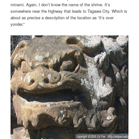
minami. Again, I don’t know the name of the shrine. It’s
somewhere near the highway that leads to Tagawa City. Which is
about as precise a description of the location as “it’s over
yonder.”