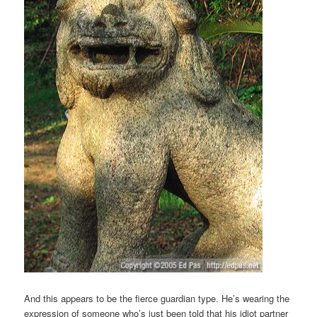
And this appears to be the fierce guardian type. He’s wearing the
expression of someone who’s just been told that his idiot partner