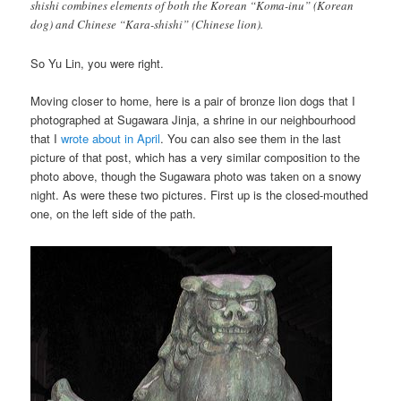
shishi combines elements of both the Korean “Koma-inu” (Korean
dog) and Chinese “Kara-shishi” (Chinese lion).
So Yu Lin, you were right.
Moving closer to home, here is a pair of bronze lion dogs that I
photographed at Sugawara Jinja, a shrine in our neighbourhood
that I
wrote about in April
. You can also see them in the last
picture of that post, which has a very similar composition to the
photo above, though the Sugawara photo was taken on a snowy
night. As were these two pictures. First up is the closed-mouthed
one, on the left side of the path.