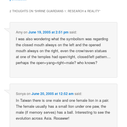
2 THOUGHTS ON “
SHRINE GUARDIANS 1: RESEARCH & REALITY
”
Amy
on
June 19, 2005 at 2:51 pm
said:
I was also wondering what the symbolism was regarding
the closed mouth always on the left and the opened
mouth always on the right, even the crow/raven statues
at one of the temples had open/right, closed/left pattern…
perhaps the open=yang=right=male? who knows?
Sonya
on
June 20, 2005 at 12:52 am
said:
In Taiwan there is one male and one female lion in a pair.
The female usually has a small lion under one paw, the
male (if memory serves) has a ball. Interesting to see the
evolution across Asia. Rooawwr!