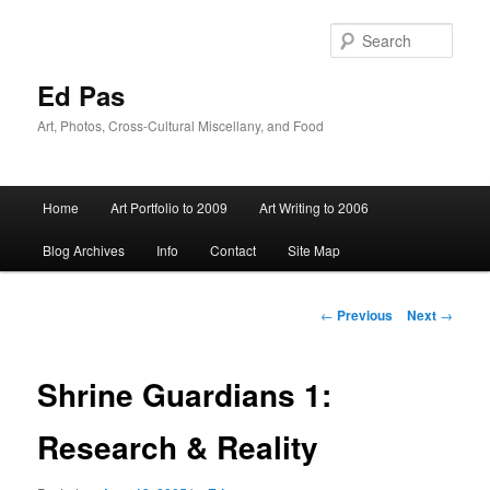
Skip
to
Sear
primary
content
Ed Pas
Art, Photos, Cross-Cultural Miscellany, and Food
Main
Home
Art Portfolio to 2009
Art Writing to 2006
menu
Blog Archives
Info
Contact
Site Map
Post
←
Previous
Next
→
navigation
Shrine Guardians 1:
Research & Reality