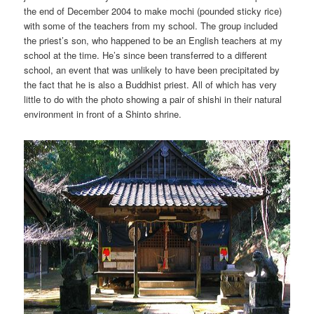
the end of December 2004 to make mochi (pounded sticky rice)
with some of the teachers from my school. The group included
the priest’s son, who happened to be an English teachers at my
school at the time. He’s since been transferred to a different
school, an event that was unlikely to have been precipitated by
the fact that he is also a Buddhist priest. All of which has very
little to do with the photo showing a pair of shishi in their natural
environment in front of a Shinto shrine.