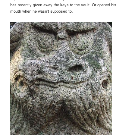
has recently given away the keys to the vault. Or opened his
mouth when he wasn’t supposed to.