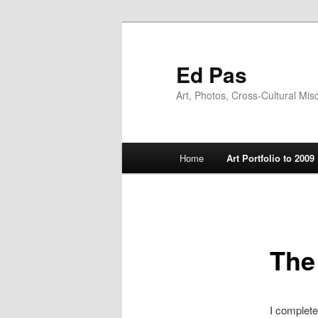
Skip
to
primary
Ed Pas
content
Art, Photos, Cross-Cultural Mis
Main
Home
Art Portfolio to 2009
menu
The
I complet