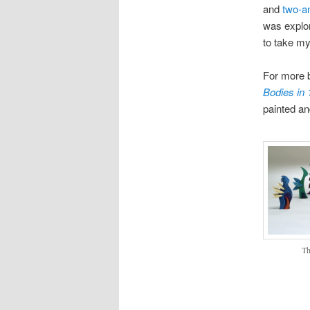
and
two-a
was explor
to take my
For more 
Bodies in
painted a
Th