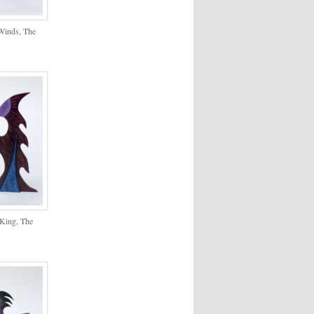
 Winds, The
 King, The