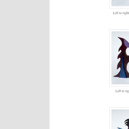
Left to rig
Left to r