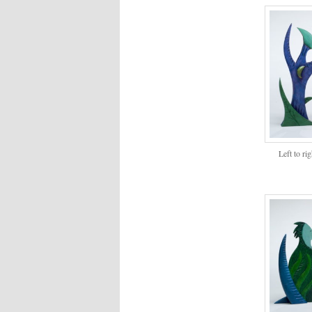
Left to ri