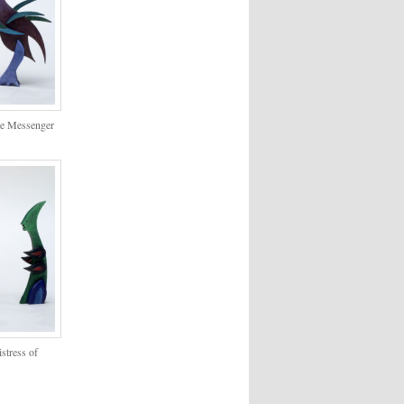
The Messenger
istress of