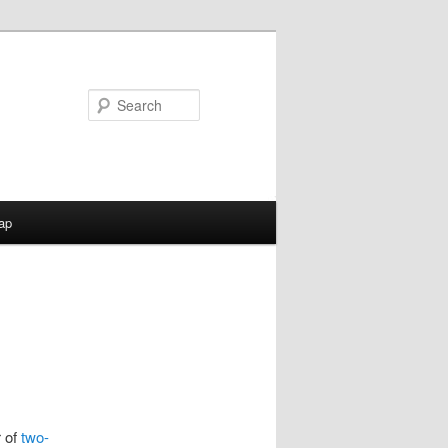
Search
ap
r of
two-