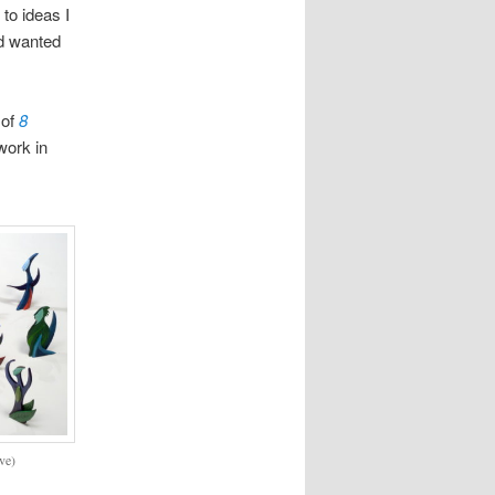
to ideas I
ad wanted
 of
8
work in
ve)