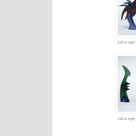
Left to righ
Left to righ