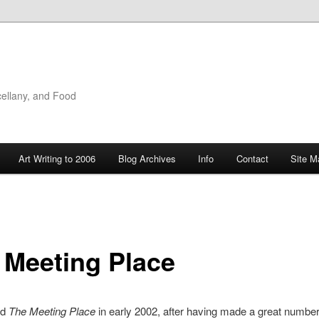
cellany, and Food
Art Writing to 2006
Blog Archives
Info
Contact
Site M
 Meeting Place
ed
The Meeting Place
in early 2002, after having made a great numbe