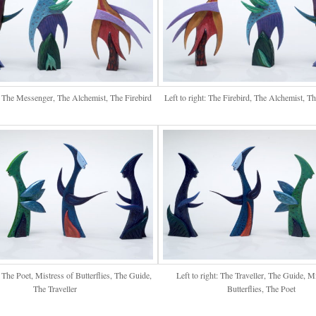
t: The Messenger, The Alchemist, The Firebird
Left to right: The Firebird, The Alchemist, 
t: The Poet, Mistress of Butterflies, The Guide,
Left to right: The Traveller, The Guide, M
The Traveller
Butterflies, The Poet