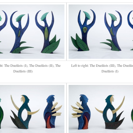
ght: The Duellists (I), The Duellists (II), The
Left to right: The Duellists (III), The Duellis
Duellists (III)
Duellists (I)