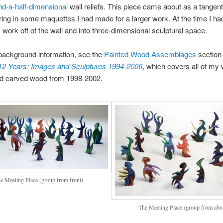
nd-a-half-dimensional
wall reliefs. This piece came about as a tangent 
ing in some maquettes I had made for a larger work. At the time I h
 work off of the wall and into three-dimensional sculptural space.
background information, see the
Painted Wood Assemblages
section
 12 Years: Images and Sculptures 1994-2006
, which covers all of my 
nd carved wood from 1998-2002.
e Meeting Place (group from front)
The Meeting Place (group from abo