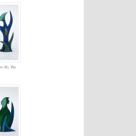
ts (II), The