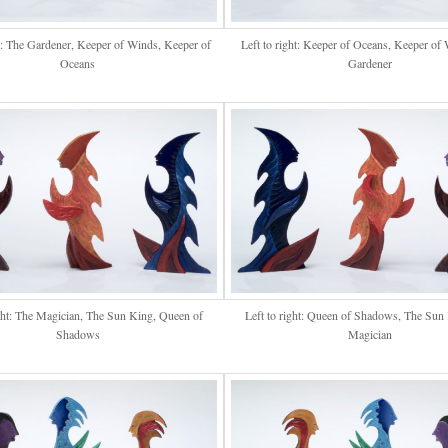
ht: The Gardener, Keeper of Winds, Keeper of
Left to right: Keeper of Oceans, Keeper of
Oceans
Gardener
ight: The Magician, The Sun King, Queen of
Left to right: Queen of Shadows, The Sun
Shadows
Magician