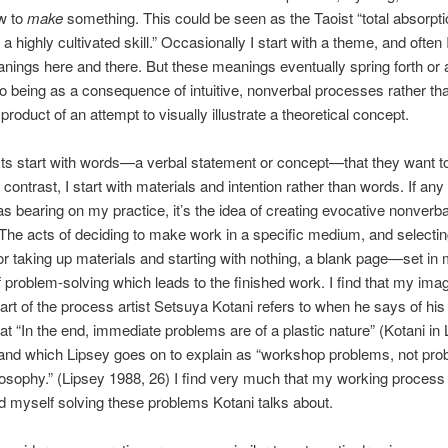
w to
make
something. This could be seen as the Taoist “total absorpti
 a highly cultivated skill.” Occasionally I start with a theme, and often I’
ings here and there. But these meanings eventually spring forth or 
o being as a consequence of intuitive, nonverbal processes rather th
 product of an attempt to visually illustrate a theoretical concept.
ts start with words—a verbal statement or concept—that they want t
n contrast, I start with materials and intention rather than words. If any
s bearing on my practice, it’s the idea of creating evocative nonverba
The acts of deciding to make work in a specific medium, and selecti
 taking up materials and starting with nothing, a blank page—set in 
 problem-solving which leads to the finished work. I find that my im
art of the process artist Setsuya Kotani refers to when he says of his
hat “In the end, immediate problems are of a plastic nature” (Kotani in
and which Lipsey goes on to explain as “workshop problems, not pro
losophy.” (Lipsey 1988, 26) I find very much that my working process 
nd myself solving these problems Kotani talks about.