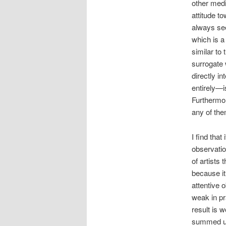
other medi
attitude t
always see
which is a
similar to
surrogate 
directly i
entirely—i
Furthermor
any of the
I find that
observatio
of artists 
because it
attentive o
weak in pra
result is 
summed up 