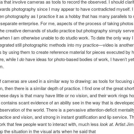
a that involve cameras as tools to record the observed. I should clar
owards photography since I may appear to have contradicted myself. I
n photography as I practice it as a hobby that has many parallels to 
 separate enterprise. For me, aspects of the process of taking photos
 the creative demands of studio practice but photography simply serv
when I am otherwise unable to do studio work. To date the only way I
ntegrated still photographic methods into my practice—video is another
s by using them to create reference material for pieces executed by 
e, while I
do
have ideas for photo-based bodies of work, I haven’t y
m.
 if cameras are used in a similar way to drawing: as tools for focusing 
n, then there is a similar depth of practice. I find one of the great sh
these days is that many have little or no vision, and their work rings h
 contains scant evidence of an ability see in the way that is develope
bservation of the world. There is a pervasive attention-deficit mentality
ctice and vision, and strong in instant gratification and lip service. T
work that few people want to interact with, much less
look at
. Artist Ji
the situation in the visual arts when he said that