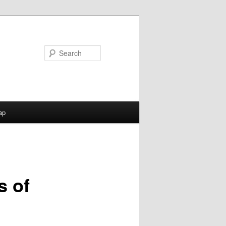
Search
ap
s of