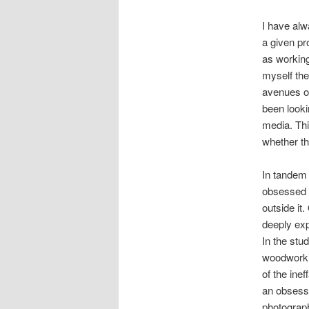
I have alw
a given pr
as working
myself the
avenues of
been looki
media. Th
whether th
In tandem 
obsessed w
outside it.
deeply exp
In the stu
woodworkin
of the ine
an obsessi
photograph