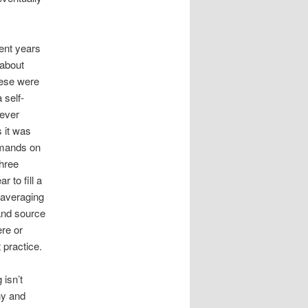
ent years
 about
hese were
 self-
 ever
 it was
demands on
three
 to fill a
 averaging
and source
ere or
 practice.
 isn’t
hy and