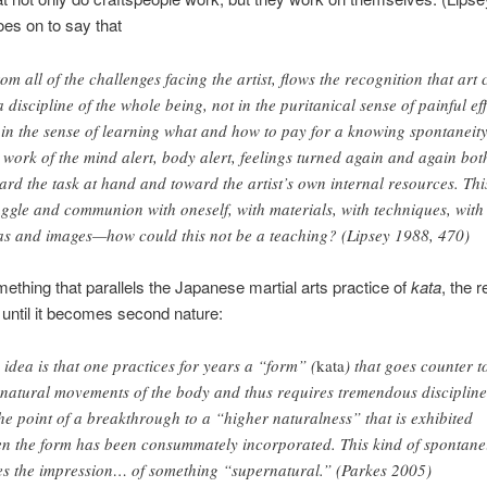
es on to say that
om all of the challenges facing the artist, flows the recognition that art 
a discipline of the whole being, not in the puritanical sense of painful eff
 in the sense of learning what and how to pay for a knowing spontaneity.
a work of the mind alert, body alert, feelings turned again and again bot
ard the task at hand and toward the artist’s own internal resources. Thi
uggle and communion with oneself, with materials, with techniques, with
as and images—how could this not be a teaching? (Lipsey 1988, 470)
mething that parallels the Japanese martial arts practice of
kata
, the r
 until it becomes second nature:
 idea is that one practices for years a “form” (
kata
) that goes counter t
 natural movements of the body and thus requires tremendous disciplin
the point of a breakthrough to a “higher naturalness” that is exhibited
n the form has been consummately incorporated. This kind of spontane
es the impression… of something “supernatural.” (Parkes 2005)