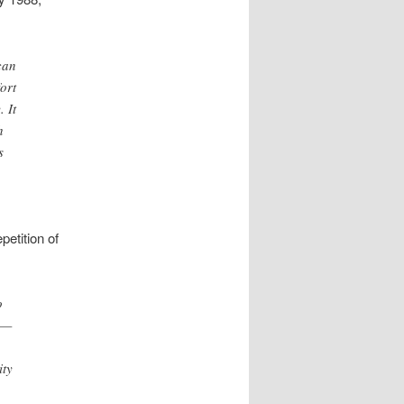
can
ort
 It
h
s
epetition of
o
e—
ity