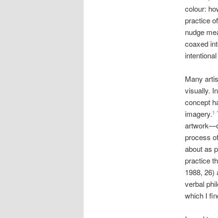
colour: ho
practice of
nudge mean
coaxed int
intentional
Many artis
visually. I
concept ha
imagery.
1
artwork—or
process of
about as p
practice t
1988, 26) 
verbal phi
which I fi