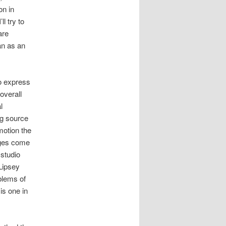
on in
ll try to
are
an as an
o express
 overall
l
ng source
motion the
ages come
 studio
 Lipsey
blems of
is one in