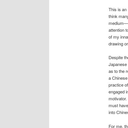
This is an
think man
medium—did
attention 
of my inna
drawing or
Despite the
Japanese k
as to the 
a Chinese 
practice o
engaged in
motivator. 
must have
into Chine
For me, th