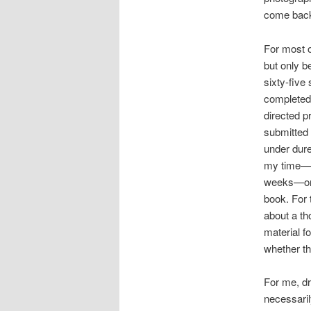
come back 
For most o
but only b
sixty-five
completed 
directed p
submitted 
under dure
my time—to
weeks—or s
book. For 
about a th
material f
whether th
For me, dr
necessaril