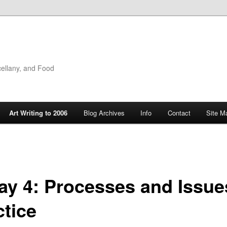
cellany, and Food
Art Writing to 2006
Blog Archives
Info
Contact
Site M
ay 4: Processes and Issue
ctice