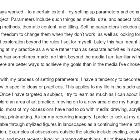
ays worked—to a certain extent—by setting up parameters and constr
oject. Parameters include such things as media, size, and aspect ratio
 methods, thematic content, and titling. Setting parameters includes 
 freedom to change them when they don’t work, as well as looking for
 exploration beyond the rules I set for myself. Lately this has meant t
ng at my practice as a whole rather than as separate activities in spec
is has sometimes made me think beyond the media I am familiar wit
ere are better ways to achieve my goals than in the media I’ve chose
with my process of setting parameters, I have a tendency to become 
ith specific ideas or practices. This applies to my life in the studio a
 Once I have targeted a subject, I try to learn as much as I can about it
lore an area of art practice, moving on to a new area once my hunger
dio, most of my obsessions have had to do with media: drawing, acryli
g, printmaking. As for my recurring imagery, I prefer to look at my e
ffable through stylized figures in landscapes as a continuing theme rat
on. Examples of obsessions outside the studio include cycling, cook
y, and most recently juggling, among other things. All of these have 