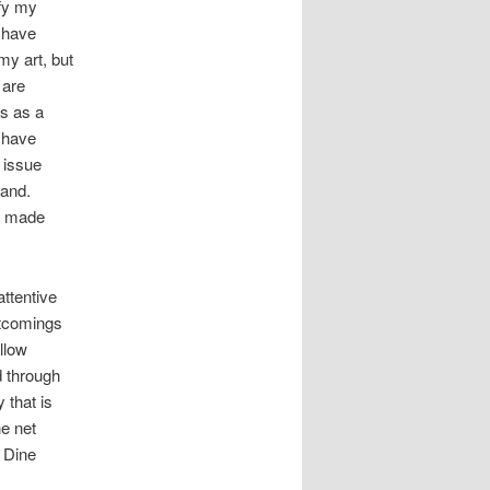
ify my
 have
my art, but
 are
es as a
 have
 issue
hand.
et made
attentive
ortcomings
ollow
d through
 that is
he net
m Dine