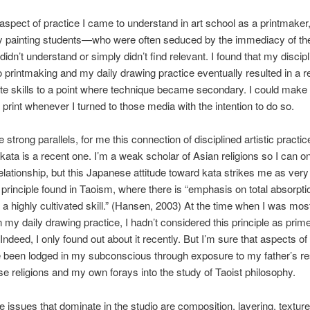
 aspect of practice I came to understand in art school as a printmaker, 
y painting students—who were often seduced by the immediacy of the
n’t understand or simply didn’t find relevant. I found that my discip
to printmaking and my daily drawing practice eventually resulted in a 
te skills to a point where technique became secondary. I could make
 print whenever I turned to those media with the intention to do so.
 strong parallels, for me this connection of disciplined artistic practic
ata is a recent one. I’m a weak scholar of Asian religions so I can o
relationship, but this Japanese attitude toward kata strikes me as very 
principle found in Taoism, where there is “emphasis on total absorpti
f a highly cultivated skill.” (Hansen, 2003) At the time when I was most
 my daily drawing practice, I hadn’t considered this principle as prim
Indeed, I only found out about it recently. But I’m sure that aspects of 
 been lodged in my subconscious through exposure to my father’s r
se religions and my own forays into the study of Taoist philosophy.
e issues that dominate in the studio are composition, layering, texture