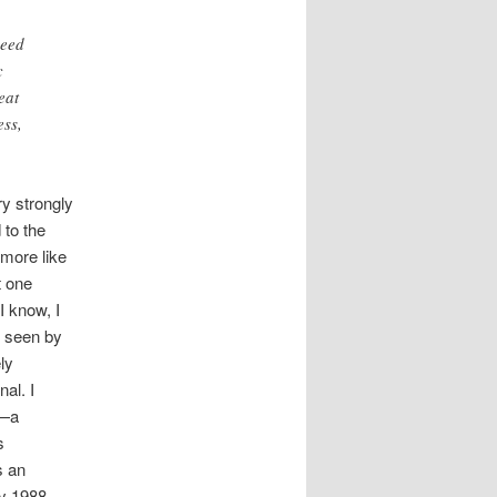
need
c
eat
ess,
ry strongly
 to the
 more like
t one
I know, I
s seen by
ely
al. I
y—a
s
s an
ey 1988,