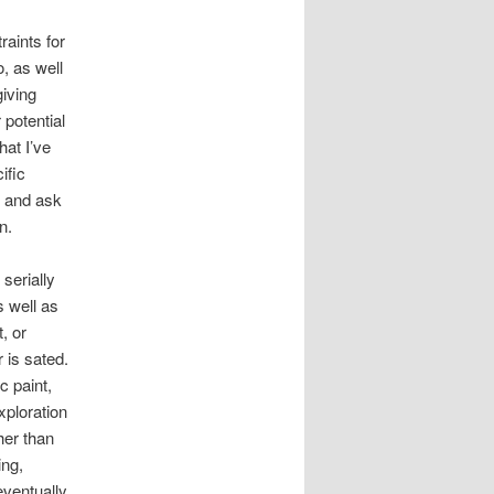
aints for
, as well
giving
 potential
hat I’ve
ific
h and ask
n.
serially
s well as
, or
 is sated.
c paint,
xploration
her than
ing,
eventually