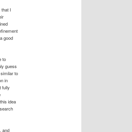
that I
ir
lined
refinement
 a good
e to
nly guess
similar to
on in
 fully
e
this idea
esearch
, and