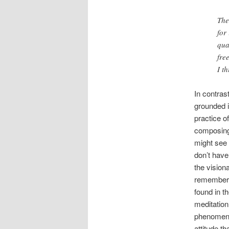
The
for
qua
fre
I t
In contrast
grounded i
practice o
composing 
might see 
don’t have
the vision
remember 
found in t
meditation
phenomenon
attitude t