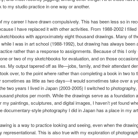
to my studio practice in one way or another.
f my career I have drawn compulsively. This has been less so in rec
ecause I have replaced it with other activities. From 1988-2002 I filled
 sketchbooks with approximately eight thousand drawings. Many of t
while I was in art school (1988-1992), but drawing has always been a
ractice rather than a response to assignments. Because of this I only
one or two of my sketchbooks for evaluation, and on those occasions
ss. My output tapered off as life—jobs, family, and their attendant 
ok over, to the point where rather than completing a book in two to 
ometimes as little as two days—it would sometimes take over a year
the two years I lived in Japan (2003-2005) I switched to photography,
ousand photos per month. While the drawings serve as a foundation 
or my paintings, sculptures, and digital images, I haven’t yet found wh
e documentary-style photography I did in Japan has a place in my art
awing is a way to practice looking and seeing, even when the drawing
y representational. This is also true with my exploration of photograp