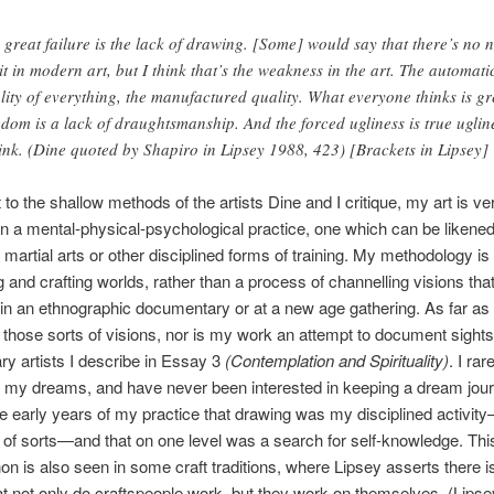
 great failure is the lack of drawing. [Some] would say that there’s no 
 it in modern art, but I think that’s the weakness in the art. The automati
lity of everything, the manufactured quality. What everyone thinks is gr
edom is a lack of draughtsmanship. And the forced ugliness is true uglin
hink. (Dine quoted by Shapiro in Lipsey 1988, 423) [Brackets in Lipsey]
 to the shallow methods of the artists Dine and I critique, my art is ve
n a mental-physical-psychological practice, one which can be likened
f martial arts or other disciplined forms of training. My methodology is
and crafting worlds, rather than a process of channelling visions tha
in an ethnographic documentary or at a new age gathering. As far as 
 those sorts of visions, nor is my work an attempt to document sight
ary artists I describe in Essay 3
(Contemplation and Spirituality)
. I rar
my dreams, and have never been interested in keeping a dream journ
he early years of my practice that drawing was my disciplined activit
 of sorts—and that on one level was a search for self-knowledge. Thi
 is also seen in some craft traditions, where Lipsey asserts there i
hat not only do craftspeople work, but they work on themselves. (Lips