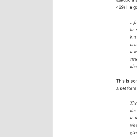
469) He go
…fr
be 
but
is 
tow
str
ide
This is so
a set form
The
the
to 
whe
giv